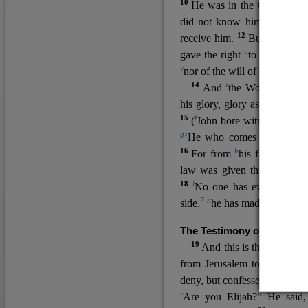
10
He was in the world, and
11
did not know him.
He c
12
receive him.
But to all wh
u
v
gave the right
to become
c
y
nor
of the will of the flesh n
14
z
a
And
the Word
became
his glory, glory as of the on
15
f
(
John bore witness about 
g
‘He who comes after me ra
16
h
For from
his fullness w
law was given through Mos
18
l
No one has ever seen 
7
n
side,
he has made him kno
The Testimony of John the
19
o
And this is the
testimon
from Jerusalem to ask him,
deny, but confessed, “I am no
r
Are you Elijah?” He said