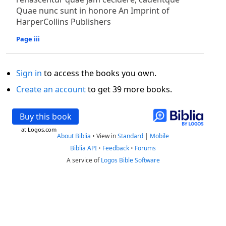
Quae nunc sunt in honore An Imprint of
HarperCollins Publishers
Page iii
Sign in
to access the books you own.
Create an account
to get 39 more books.
Buy this book
at Logos.com
About Biblia
•
View in
Standard
|
Mobile
Biblia API
•
Feedback
•
Forums
A service of
Logos Bible Software