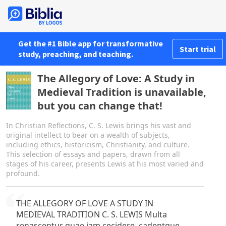
Get the #1 Bible app for transformative
Start trial
study, preaching, and teaching.
The Allegory of Love: A Study in
Medieval Tradition is unavailable,
but you can change that!
In Christian Reflections, C. S. Lewis brings his vast and
original intellect to bear on a wealth of subjects,
including ethics, historicism, Christianity, and culture.
This selection of essays and papers, drawn from all
stages of his career, presents Lewis at his most varied and
profound.
THE ALLEGORY OF LOVE A STUDY IN
MEDIEVAL TRADITION C. S. LEWIS Multa
renascentur quae jam cecidere, cadentque