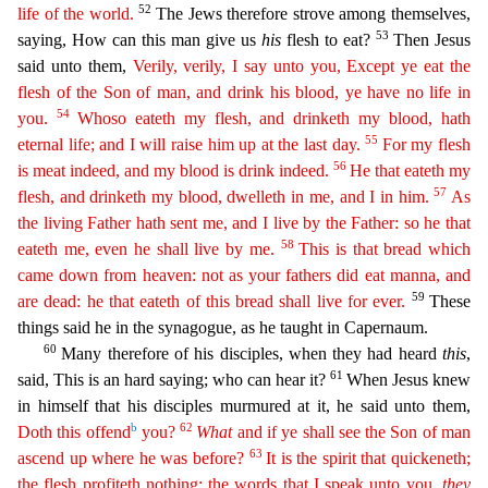
52
life of the world.
The Jews therefore strove among themselves,
53
saying, How can this ma
n give us
his
flesh to eat?
Then Jesus
said unto them,
Verily, verily, I say unto you, Except ye eat the
flesh of the Son of man, and drink his blood, ye have no life in
54
you.
Whoso eateth my
fle
sh,
and drinketh my blood, hath
55
eternal life; and I will raise him up at the last day.
For my flesh
56
is meat indeed, and my blood is drink indeed.
He that eateth my
57
flesh, and drinketh my blood,
dwelleth
in me, and I in him.
As
the living Father hath sent me, and I live by the Father: so he that
58
eateth me, even he shall live by me.
This is that bread which
came down from heaven: not as
your
fathers did eat manna, and
59
are dead: he that eateth of this bread shall live for ever.
These
things said he in the synagogue, as he taught in Capernaum.
60
Many therefore of his disciples, wh
en they had heard
this
,
61
said, This is an hard saying; who can hear it?
When Jesus knew
in himself that his disciples murmured at it, he said unto them,
b
62
Doth this offend
you?
What
and if
ye sh
all see
the Son of man
63
ascend up where he was before?
It is the spirit that quickeneth;
the flesh profiteth nothing: the words that I speak unto you,
they