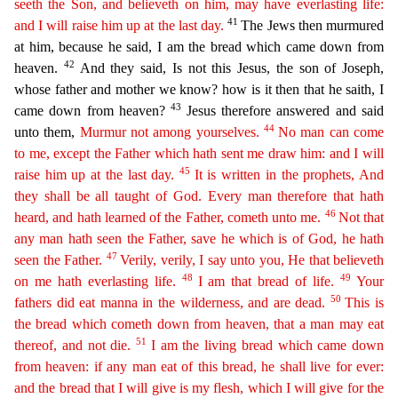
seeth the Son, and believeth on him, may have everlasting life:
41
and I will raise him up at the last day.
The Jews
then murmured
at him, because he said, I am the bread which came down from
42
heaven.
And they said, Is not this Jesus, the son of Joseph,
whose father and mother we know? how is it then that he sait
h, I
43
came down from heaven?
Jesus therefore answered and said
44
unto them,
Murmur not among yourselves.
No man can come
to me, except the Father which hath sent me draw him: and I will
45
raise him
u
p
at the last day.
It is written in the prophets, And
they shall be all taught of God. Every man therefore that hath
46
heard, and hath learned of the Father, cometh unto me.
Not that
any man
hath
seen
the Father, save he which is of God, he hath
47
seen the Father.
Verily, verily, I say unto you, He that believeth
48
49
on me hath everlasting life.
I am that bread of life.
Your
50
fathers did eat
manna in the wilderness, and are dead.
This is
the bread which cometh down from heaven, that a man may eat
51
thereof, and not die.
I am the living bread which came down
from heaven: if any man
ea
t
of this bread, he shall live for ever:
and the bread that I will give is my flesh, which I will give for the