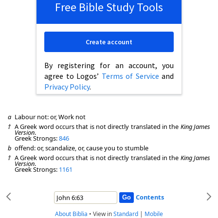
Free Bible Study Tools
Create account
By registering for an account, you
agree to Logos’
Terms of Service
and
Privacy Policy
.
a
Labour not: or, Work not
†
A Greek word occurs that is not directly translated in the
King James
Version
.
Greek Strongs:
846
b
offend: or, scandalize, or, cause you to stumble
†
A Greek word occurs that is not directly translated in the
King James
Version
.
Greek Strongs:
1161
Contents
About Biblia
•
View in
Standard
|
Mobile