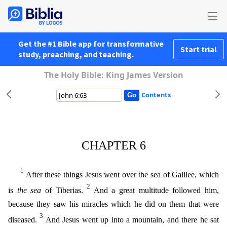
Get the #1 Bible app for transformative
Start trial
study, preaching, and teaching.
The Holy Bible: King James Version
Contents
CHAPTER 6
1
After these things Jesus went over the sea of Galilee, which
2
is
the sea
of Tiberias.
And a great multitude followed him,
because they saw his miracles which he did on them that were
3
dis
eased.
And Jesus went up into a mountain, and there he sat