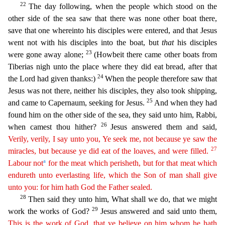
22
The day following, when the people which stood on the
other side of the sea saw that
there was none other boat there,
save that one whereinto his disciples were entered, and that Jesus
went not with his disciples into the boat, but
that
his disciples
23
were gone away alone;
(Howbeit
there came other boats from
Tiberias nigh unto the place where they did eat bread, after that
24
the Lord had given thanks:)
When the people therefore saw that
Jesus was not there, neither his discipl
es, they also took shipping,
25
and came to Capernaum, seeking for Jesus.
And when they had
found him on the other side of the sea, they said unto him, Rabbi,
26
when camest thou hither?
Jesus answere
d them and said,
Verily, verily, I say unto you, Ye seek me, not because ye saw the
27
miracles, but because ye did eat of the loaves, and were filled.
a
Labour not
for the meat which perisheth, but
for that meat
which
endureth unto everlasting life, which the Son of man shall give
unto you: for him hath God the Father sealed.
28
Then said they unto him, What shall we do, that we might
29
work the
works of God?
Jesus answered and said unto them,
This is the work of God, that ye believe on him whom he hath