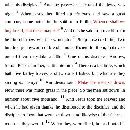
4
with his disciples.
And the passover, a feast of the Jews, was
5
nigh.
When Jesus then lifted up
his
eyes, and saw a great
company come u
nto him, he saith unto Philip,
Whence
shall we
6
buy
bread,
that
these
may eat
?
And this he said to prove him: for
7
he himself knew what he would do.
Philip answered him, Two
hundred pennyworth of br
ead is not sufficient for them, that every
8
one of them may take a little.
One of his disciples, Andrew,
9
Simon Peter’s brother, saith unto him,
There is a lad here, which
hath five barley loaves, a
nd two small fishes: but what are they
10
among so many?
And Jesus said,
Make
the men
sit down.
Now there was much grass in the place. So the men sat down, in
11
number about five thousand.
And Jesus
took the loaves; and
when he had given thanks, he distributed to the disciples, and the
disciples to them that were set down; and likewise of the fishes as
12
much as they would.
When they were filled
, he said unto his