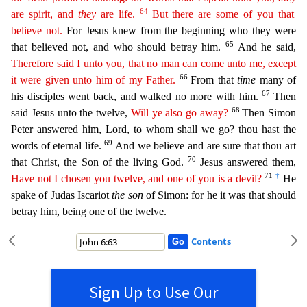
64
are spirit, and
they
are life.
But
ther
e are
some of you that
believe not.
For Jesus knew from the beginning who they were
65
that believed not, and who should betray him.
And he said,
Therefore said I unto you, that no man can come unto
m
e,
except
66
it were given unto him of my Father.
From that
time
many of
67
his disciples went back, and walked no more with him.
Then
68
said Jesus unto the twelve,
Will ye also go away?
Then Simon
P
eter answered him, Lord, to whom shall we go? thou hast the
69
words of eternal life.
And we believe and are sure that thou art
70
that Christ, the Son of the living God.
Jesus answered them,
71
†
Have not
I chosen you twelve, and one of you is a devil?
He
spake of Judas Iscariot
the son
of Simon: for he it was that should
betray him, being one of the twelve.
Contents
Sign Up to Use Our