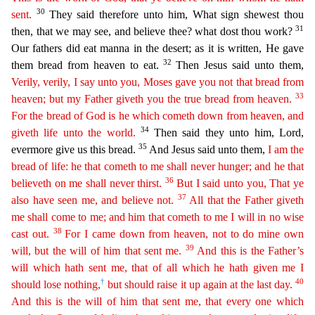
30
sent.
They said therefore unto him, What sign shewest thou
31
then, that we may see, an
d believe thee? what dost thou work?
Our fathers did eat manna in the desert; as it is written, He gave
32
them bread from heaven to eat.
Then Jesus said unto them,
Verily, verily, I say unto you,
Moses
gave you not that bread from
33
heaven; but my Father giveth you the true bread from heaven.
For the bread of God is he which cometh down from heaven, and
34
giveth life unto the world.
Then sai
d they unto him, Lord,
35
evermore give us this bread.
And Jesus said unto them,
I am the
bread of life: he that cometh to me shall never hunger; and he that
36
believeth on me shall never thirst.
But
I said unto you, That ye
37
also have seen me, and believe not.
All that the Father giveth
me shall come to me; and him that cometh to me I will in no wise
38
cast out.
For I came down from heaven,
n
ot
to do mine own
39
will, but the will of him that sent me.
And this is the Father’s
will which hath sent me, that of all which he hath given me I
†
40
should lose nothing,
but should raise it up again
at the last day.
And this is the will of him that sent me, that every one which