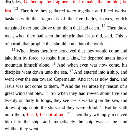
disciples,
Gather up
the fragments
that remain,
that nothing
be
13
lost
.
Therefore they gathered
them
together, and filled twelve
baskets with the fragments of the five barley loave
s, which
14
remained over and above unto them that had eaten.
Then those
men, when they had seen the miracle that Jesus did, said, This is
of a truth that prophet that should come into the world.
15
When Jesus therefore perceived that they would come and
take him by force, to make him a king, he departed again into a
16
mountain himself alone.
And when even was
now
come, his
17
disciples went down u
nto the sea,
And entered into a ship, and
went over the sea toward Capernaum. And it was now dark, and
18
Jesus was not come to them.
And the sea arose by reason of a
19
great wind that blew.
So wh
en they had rowed about five and
twenty or thirty furlongs, they see Jesus walking on the sea, and
20
drawing nigh unto the ship: and they were afraid.
But he saith
21
unto them,
It is I; be not afraid.
Then they willingly received
him into the ship: and immediately the ship was at the land
whither they went.