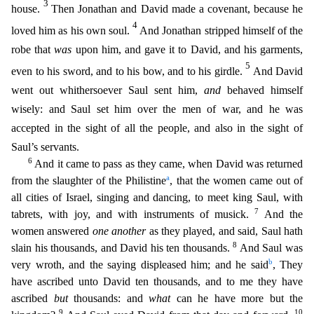
3
house.
Then Jonathan and David made a covenant, because he
4
loved him as his own soul.
And Jonathan stripped himself of the
robe that
wa
s
upon him, and gave it to David, and his garments,
5
even to his sword, and to his bow, and to his girdle.
And David
went out whithersoever Saul sent him,
and
behaved himself
wisely: and Saul set him
over the men of war, and he was
accepted in the sight of all the people, and also in the sight of
Saul’s servants.
6
And it came to pass as they came, when David was returned
a
from the slaughter of t
he Philistine
, that the women came out of
all cities of Israel, singing and dancing, to meet king Saul, with
7
tabrets, with joy, and with instruments of musick.
And the
women answered
one another
as they played, and said, Saul hath
8
slain his thousands, and David his ten thousands.
And Saul was
b
very wroth, and the saying displeased him; and he said
, They
have ascribed unto David ten thousa
nds, and to me they have
ascribed
but
thousands: and
what
can he have more but the
9
10