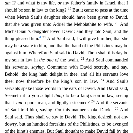
am
I? and what
is
my life,
or
my father’s family in Israel, that I
19
should be son in law to the king?
But it came to pass at the time
when Merab Saul’s
daughter should have been given to David,
20
that she was given unto Adriel the Meholathite to wife.
And
Michal Saul’s daughter loved David: and they told Saul, and the
d
21
thing pleased him.
And S
aul said, I will give him her, that she
may be a snare to him, and that the hand of the Philistines may be
against him. Wherefore Saul said to David, Thou shalt this day be
22
my son in law in
the one of
the twain.
And Saul commanded
his servants,
saying
, Commune with David secretly, and say,
Behold, the king hath delight in thee, and all his servants love
23
thee: now therefore be the king’s son in
law.
And Saul’s
servants spake those words in the ears of David. And David said,
Seemeth it to you
a
light
thing
to be a king’s son in law, seeing
24
that I
am
a poor man, and lightly esteemed?
And
the servants
25
of Saul told him, saying, On this manner spake David.
And
Saul said, Thus shall ye say to David, The king desireth not any
dowry, but an hundred foreskins of the Philistines, to be av
enged
of the king’s enemies. But Saul thought to make David fall by the