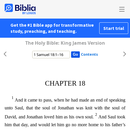
Get the #1 Bible app for transformative
Start trial
study, preaching, and teaching.
The Holy Bible: King James Version
Contents
CHAPTER 18
1
And it came to pass, when he had made an end of speaking
unto Saul, that the soul of Jonathan was knit with the soul of
2
David, and Jonathan loved him as his own soul.
And Saul took
him
that day, and would let him go no more home to his father’s