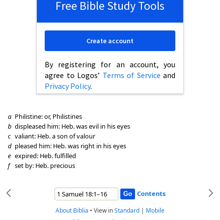
Free Bible Study Tools
Create account
By registering for an account, you
agree to Logos’
Terms of Service
and
Privacy Policy
.
a
Philistine: or, Philistines
b
displeased him: Heb. was evil in his eyes
c
valiant: Heb. a son of valour
d
pleased him: Heb. was right in his eyes
e
expired: Heb. fulfilled
f
set by: Heb. precious
Contents
About Biblia
•
View in
Standard
|
Mobile