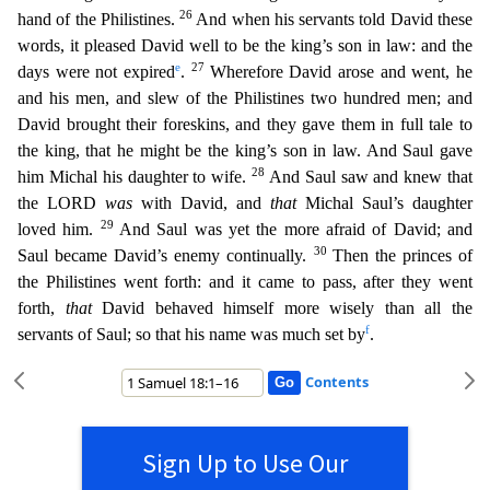
26
hand of the Philistines.
And when his servants told David these
words, it pleased David well to be the king’s son in law: and
the
e
27
days were not expired
.
Wherefore David arose and went, he
and his men, and slew of the Philistines two hundred men; and
David brought their foreskins, and they gave them in full tale to
the
king, that he might be the king’s son in law. And Saul gave
28
him Michal his daughter to wife.
And Saul saw and knew that
the LORD
was
with David, and
that
Michal Saul’s daughter
29
loved him.
And S
aul was yet the more afraid of David; and
30
Saul became David’s enemy continually.
Then the princes of
the Philistines went forth: and it came to pass, after they went
forth,
that
David behaved himse
lf more wisely than all the
f
servants of Saul; so that his name was much set by
.
Contents
Sign Up to Use Our