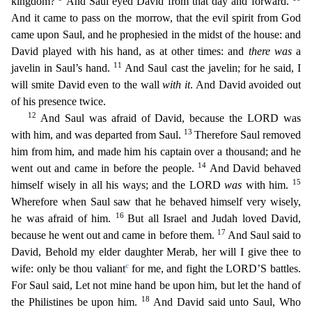
kingdom?
And Saul eyed David from that day and forward.
And it came to pass on the morrow, that the evil spirit
from God
came upon Saul, and he prophesied in the midst of the house: and
David played with his hand, as at other times: and
there was
a
11
javelin in Saul’s hand.
And Saul cast the javelin; for he sa
id, I
will smite David even to the wall
with it
. And David avoided out
of his presence twice.
12
And Saul was afraid of David, because the LORD was
13
with him, and was departed from Saul.
Therefore
Saul removed
him from him, and made him his captain over a thousand; and he
14
went out and came in before the people.
And David behaved
15
himself wisely in all his ways; and the LORD
was
with him.
W
herefore when Saul saw that he behaved himself very wisely,
16
he was afraid of him.
But all Israel and Judah loved David,
17
because he went out and came in before them.
And Saul said to
David, Behol
d my elder daughter Merab, her will I give thee to
c
wife: only be thou valiant
for me, and fight the LORD’S battles.
For Saul said, Let not mine hand be upon him, but let the hand of
18
the Philistines
be upon him.
And David said unto Saul, Who