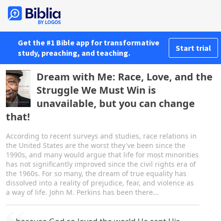
Get the #1 Bible app for transformative
Start trial
study, preaching, and teaching.
Dream with Me: Race, Love, and the
Struggle We Must Win is
unavailable, but you can change
that!
According to recent surveys and studies, race relations in
the United States are the worst they've been since the
1990s, and many would argue that life for most minorities
has not significantly improved since the civil rights era of
the 1960s. For so many, the dream of true equality has
dissolved into a reality of prejudice, fear, and violence as
a way of life. John M. Perkins has been there...