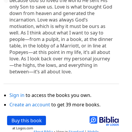
because God so loved the world He sent His
only Son to save us. Love is what brought God
down from heaven and generated the
incarnation. Love was always God’s
motivation, which is why it must be ours as
well. As I think about what I want to say to
people—from a pulpit, in a book, at the dinner
table, in the lobby of a Marriott, or in line at
Popeyes—at this point in my life, it’s all about
love. As I look back over my personal journey
—the highs, the lows, and everything in
between—it’s all about love.
Sign in
to access the books you own.
Create an account
to get 39 more books.
Buy this book
at Logos.com
About Biblia
•
View in
Standard
|
Mobile