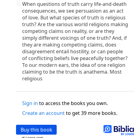
o
 the world was made through him, yet
the world
When questions of truth carry life-and-death
p
2
q
3
r
ame to
his own,
a
nd
his own people
did not
consequences, we see persuasion as an act
of love. But what species of truth is religious
s
t
o did receive him,
who believed in his name,
he
truth? Are the various world religions making
13
w
x
hildren of God,
who
were born,
not of blood
competing claims on reality, or are they
or of the will of man, but of God.
simply different voicings of one truth? And, if
b
c
 flesh and
dwelt among us,
and we have seen
they are making competing claims, does
4
d
e
ly Son
from the Father, full of
grace and
truth.
disagreement entail hostility, or can people
him, and cried out, “This was he of whom I said,
of conflicting beliefs live peacefully together?
nks before me, because he was before me.’ ”)
To our modern ears, the idea of one religion
i
5
17
j
e
have all received,
grace upon grace.
For
the
claiming to be the truth is anathema. Most
k
es;
grace and truth came through Jesus Christ.
religious
m
6
God;
God the only Son, who
is at the Fathe
r’s
wn.
Sign in
to access the books you own.
 Baptist
y of John, when the Jews sent priests and Levites
Create an account
to get 39 more books.
p
20
q
“Who are you?”
H
e confessed, and did not
21
t the Christ.”
And they asked him, “What then?
Buy this book
s
, “I am not.” “Are you
the Prophet?” And he
at Logos.com