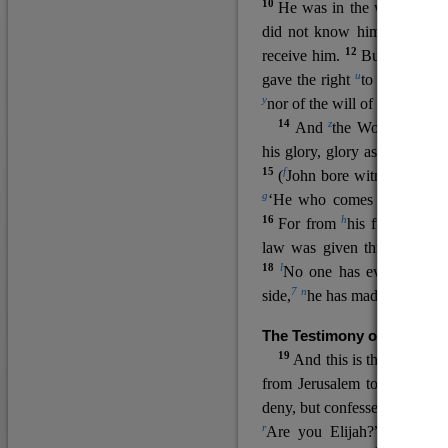
10
He was in the world, and
11
did not know him.
He c
12
receive him.
But to all wh
u
v
gave the right
to become
c
y
nor
of the will of the flesh n
14
z
a
And
the Word
became
his glory, glory as of the on
15
f
(
John bore witness about 
g
‘He who comes after me ra
16
h
For from
his fullness w
law was given through Mos
18
l
No one has ever seen 
7
n
side,
he has made him kno
The Testimony of John the
19
o
And this is the
testimon
from Jerusalem to ask him,
deny, but confessed, “I am no
r
Are you Elijah?” He said