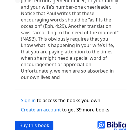
(chief encouragement officer) of your family
o
 the world was made through him, yet
the world
and your wife’s number-one cheerleader.
p
2
q
3
r
ame to
his own,
a
nd
his own people
did not
Notice that Paul writes that these
s
t
o did receive him,
who believed in his name,
he
encouraging words should be “as fits the
13
w
x
hildren of God,
who
were born,
not of blood
occasion” (Eph. 4:29). Another translation
or of the will of man, but of God.
says, “according to the need of the moment”
b
c
 flesh and
dwelt among us,
and we have seen
(NASB). This obviously requires that you
4
d
e
ly Son
from the Father, full of
grace and
truth.
know what is happening in your wife’s life,
that you are paying attention to the times
him, and cried out, “This was he of whom I said,
when she might need a special word of
nks before me, because he was before me.’ ”)
encouragement or appreciation.
i
5
17
j
e
have all received,
grace upon grace.
For
the
Unfortunately, we men are so absorbed in
k
es;
grace and truth came through Jesus Christ.
our own lives and
m
6
God;
God the only Son, who
is at the Fathe
r’s
wn.
 Baptist
Sign in
to access the books you own.
y of John, when the Jews sent priests and Levites
Create an account
to get 39 more books.
p
20
q
“Who are you?”
H
e confessed, and did not
21
t the Christ.”
And they asked him, “What then?
Buy this book
s
, “I am not.” “Are you
the Prophet?” And he