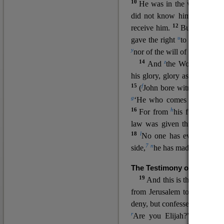
10
He was in the world, and
11
did not know him.
He c
12
receive him.
But to all wh
u
v
gave the right
to become
c
y
nor
of the will of the flesh n
14
z
a
And
the Word
became
his glory, glory as of the on
15
f
(
John bore witness about 
g
‘He who comes after me ra
16
h
For from
his fullness w
law was given through Mos
18
l
No one has ever seen 
7
n
side,
he has made him kno
The Testimony of John the
19
o
And this is the
testimon
from Jerusalem to ask him,
deny, but confessed, “I am no
r
Are you Elijah?” He said