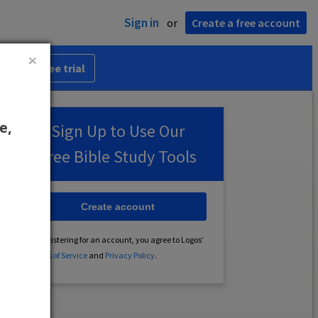
Sign in
or
Create a free account
 30-day free trial
e,
Sign Up to Use Our
Free Bible Study Tools
Create account
By registering for an account, you agree to Logos’
Terms of Service
and
Privacy Policy
.