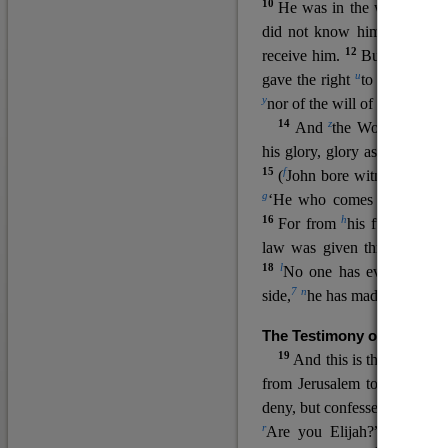
10
He was in the world, and
11
did not know him.
He c
12
receive him.
But to all wh
u
v
gave the right
to become
c
y
nor
of the will of the flesh n
14
z
a
And
the Word
became
his glory, glory as of the on
15
f
(
John bore witness about 
g
‘He who comes after me ra
16
h
For from
his fullness w
law was given through Mos
18
l
No one has ever seen 
7
n
side,
he has made him kno
The Testimony of John the
19
o
And this is the
testimon
from Jerusalem to ask him,
deny, but confessed, “I am no
r
Are you Elijah?” He said