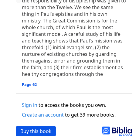
the responsibility of discipleship was given to
o
 the world was made through him, yet
the world
more than the Twelve. We see the same
p
2
q
3
r
ame to
his own,
a
nd
his own people
did not
thing in Paul’s epistles and in his own
s
t
o did receive him,
who believed in his name,
he
ministry. The Great Commission is for the
13
w
x
hildren of God,
who
were born,
not of blood
whole church, of which Paul is the most
or of the will of man, but of God.
significant model. A careful study of his life
b
c
 flesh and
dwelt among us,
and we have seen
and teaching shows that Paul’s mission was
4
d
e
ly Son
from the Father, full of
grace and
truth.
threefold: (1) initial evangelism, (2) the
nurture of existing churches by guarding
him, and cried out, “This was he of whom I said,
them against error and grounding them in
nks before me, because he was before me.’ ”)
the faith, and (3) their firm establishment as
i
5
17
j
e
have all received,
grace upon grace.
For
the
healthy congregations through the
k
es;
grace and truth came through Jesus Christ.
m
6
God;
God the only Son, who
is at the Fathe
r’s
Page 62
wn.
 Baptist
Sign in
to access the books you own.
y of John, when the Jews sent priests and Levites
Create an account
to get 39 more books.
p
20
q
“Who are you?”
H
e confessed, and did not
21
t the Christ.”
And they asked him, “What then?
Buy this book
s
, “I am not.” “Are you
the Prophet?” And he