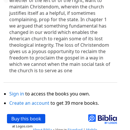
whether of the left or of the right, want to
maintain Christendom, wherein the church
justifies itself as a helpful, if sometimes
complaining, prop for the state. In chapter 1
we argued that something fundamental has
changed in our world which enables the
American church to regain some of its lost
theological integrity. The loss of Christendom
gives us a joyous opportunity to reclaim the
freedom to proclaim the gospel in a way in
which we cannot when the main social task of
the church is to serve as one
Sign in
to access the books you own.
Create an account
to get 39 more books.
Buy this book
at Logos.com
About Biblia
•
View in
Standard
|
Mobile