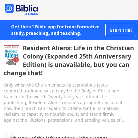
Get the #1 Bible app for transformative
Start trial
study, preaching, and teaching.
Resident Aliens: Life in the Christian
Colony (Expanded 25th Anniversary
Edition) is unavailable, but you can
change that!
Only when the Church enacts its scandalous Jesus-
centered tradition, will it truly be the Body of Christ and
transform the world. Twenty-five years after its first
publishing, Resident Aliens remains a prophetic vision of
how the Church can regain its vitality, battle its malaise,
reclaim its capacity to nourish souls, and stand firmly
against the illusions, pretensions, and eroding values of...