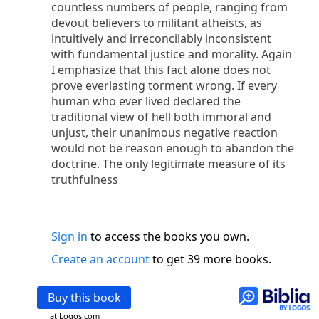
o
countless numbers of people, ranging from
 the world was made through him, yet
the world
devout believers to militant atheists, as
p
2
q
3
r
ame to
his own,
a
nd
his own people
did not
intuitively and irreconcilably inconsistent
s
t
o did receive him,
who believed in his name,
he
with fundamental justice and morality. Again
13
w
x
hildren of God,
who
were born,
not of blood
I emphasize that this fact alone does not
or of the will of man, but of God.
prove everlasting torment wrong. If every
b
c
 flesh and
dwelt among us,
and we have seen
human who ever lived declared the
4
d
e
ly Son
from the Father, full of
grace and
truth.
traditional view of hell both immoral and
him, and cried out, “This was he of whom I said,
unjust, their unanimous negative reaction
nks before me, because he was before me.’ ”)
would not be reason enough to abandon the
i
5
17
j
e
have all received,
grace upon grace.
For
the
doctrine. The only legitimate measure of its
k
es;
grace and truth came through Jesus Christ.
truthfulness
m
6
God;
God the only Son, who
is at the Fathe
r’s
wn.
Sign in
to access the books you own.
 Baptist
y of John, when the Jews sent priests and Levites
Create an account
to get 39 more books.
p
20
q
“Who are you?”
H
e confessed, and did not
21
t the Christ.”
And they asked him, “What then?
Buy this book
s
, “I am not.” “Are you
the Prophet?” And he
at Logos.com