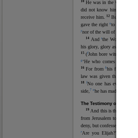
10
He was in the world, and
11
did not know him.
He c
12
receive him.
But to all wh
u
v
gave the right
to become
c
y
nor
of the will of the flesh n
14
z
a
And
the Word
became
his glory, glory as of the on
15
f
(
John bore witness about 
g
‘He who comes after me ra
16
h
For from
his fullness w
law was given through Mos
18
l
No one has ever seen 
7
n
side,
he has made him kno
The Testimony of John the
19
o
And this is the
testimon
from Jerusalem to ask him,
deny, but confessed, “I am no
r
Are you Elijah?” He said