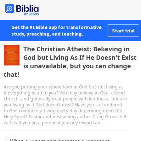
Get the #1 Bible app for transformative
Start trial
study, preaching, and teaching.
The Christian Atheist: Believing in
God but Living As If He Doesn't Exist
is unavailable, but you can change
that!
Are you putting your whole faith in God but still living as
if everything is up to you? You may believe in God, attend
church, and generally treat people with kindness…but are
you living as if God doesn't exist? Have you surrendered
to God completely, living every day depending upon the
Holy Spirit? Pastor and bestselling author Craig Groeschel
will lead you on a personal journey toward an...