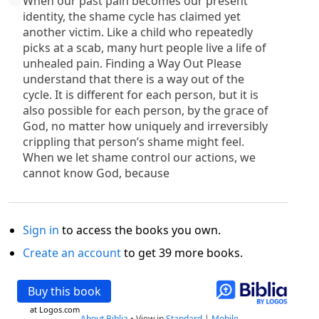
When our past pain becomes our present
identity, the shame cycle has claimed yet
another victim. Like a child who repeatedly
picks at a scab, many hurt people live a life of
unhealed pain. Finding a Way Out Please
understand that there is a way out of the
cycle. It is different for each person, but it is
also possible for each person, by the grace of
God, no matter how uniquely and irreversibly
crippling that person’s shame might feel.
When we let shame control our actions, we
cannot know God, because
Sign in
to access the books you own.
Create an account
to get 39 more books.
Buy this book
at Logos.com
About Biblia
•
View in
Standard
|
Mobile