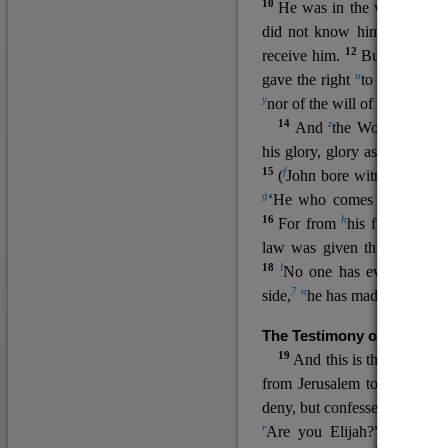
10
He was in the world, and
11
did not know him.
He c
12
receive him.
But to all wh
u
v
gave the right
to become
c
y
nor
of the will of the flesh n
14
z
a
And
the Word
became
his glory, glory as of the on
15
f
(
John bore witness about 
g
‘He who comes after me ra
16
h
For from
his fullness w
law was given through Mos
18
l
No one has ever seen 
7
n
side,
he has made him kno
The Testimony of John the
19
o
And this is the
testimon
from Jerusalem to ask him,
deny, but confessed, “I am no
r
Are you Elijah?” He said