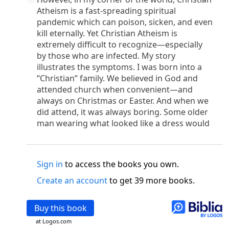
o
 the world was made through him, yet
the world
Atheism is a fast-spreading spiritual
p
2
q
3
r
ame to
his own,
a
nd
his own people
did not
pandemic which can poison, sicken, and even
s
t
o did receive him,
who believed in his name,
he
kill eternally. Yet Christian Atheism is
13
w
x
hildren of God,
who
were born,
not of blood
extremely difficult to recognize—especially
or of the will of man, but of God.
by those who are infected. My story
b
c
 flesh and
dwelt among us,
and we have seen
illustrates the symptoms. I was born into a
“Christian” family. We believed in God and
4
d
e
ly Son
from the Father, full of
grace and
truth.
attended church when convenient—and
him, and cried out, “This was he of whom I said,
always on Christmas or Easter. And when we
nks before me, because he was before me.’ ”)
did attend, it was always boring. Some older
i
5
17
j
e
have all received,
grace upon grace.
For
the
man wearing what looked like a dress would
k
es;
grace and truth came through Jesus Christ.
m
6
God;
God the only Son, who
is at the Fathe
r’s
wn.
Sign in
to access the books you own.
 Baptist
Create an account
to get 39 more books.
y of John, when the Jews sent priests and Levites
p
20
q
“Who are you?”
H
e confessed, and did not
Buy this book
21
t the Christ.”
And they asked him, “What then?
s
, “I am not.” “Are you
the Prophet?” And he
at Logos.com