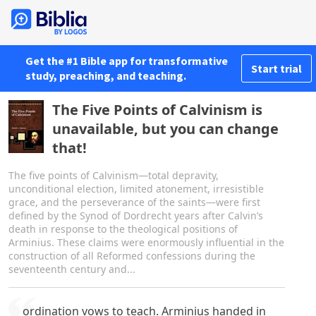
Get the #1 Bible app for transformative
Start trial
study, preaching, and teaching.
The Five Points of Calvinism is
unavailable, but you can change
that!
The five points of Calvinism—total depravity,
unconditional election, limited atonement, irresistible
grace, and the perseverance of the saints—were first
defined by the Synod of Dordrecht years after Calvin’s
death in response to the theological positions of
Arminius. These claims were enormously influential in the
construction of all Reformed confessions during the
seventeenth century and...
ordination vows to teach. Arminius handed in