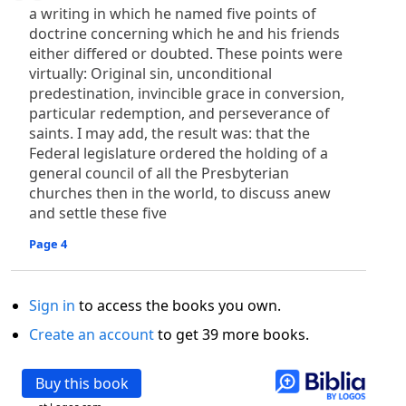
a writing in which he named five points of
doctrine concerning which he and his friends
either differed or doubted. These points were
virtually: Original sin, unconditional
predestination, invincible grace in conversion,
particular redemption, and perseverance of
saints. I may add, the result was: that the
Federal legislature ordered the holding of a
general council of all the Presbyterian
churches then in the world, to discuss anew
and settle these five
Page 4
Sign in
to access the books you own.
Create an account
to get 39 more books.
Buy this book