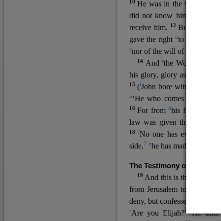
10
He was in the world, and
11
did not know him.
He c
12
receive him.
But to all wh
u
v
gave the right
to become
c
y
nor
of the will of the flesh n
14
z
a
And
the Word
became
his glory, glory as of the on
15
f
(
John bore witness about 
g
‘He who comes after me ra
16
h
For from
his fullness w
law was given through Mos
18
l
No one has ever seen 
7
n
side,
he has made him kno
The Testimony of John the
19
o
And this is the
testimon
from Jerusalem to ask him,
deny, but confessed, “I am no
r
Are you Elijah?” He said