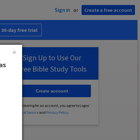
Sign in
or
Create a free account
 30-day free trial
Sign Up to Use Our
as
Free Bible Study Tools
Create account
By registering for an account, you agree to Logos’
Terms of Service
and
Privacy Policy
.