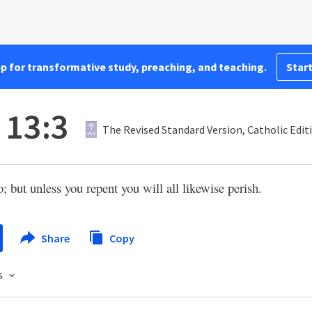
pp for transformative study, preaching, and teaching.
Start
 13:3
The Revised Standard Version, Catholic Edit
o; but unless you repent you will all likewise perish.
Share
Copy
s