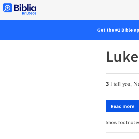
Get the #1 Bible a
Luke
I tell you, N
3
Read more
Show footnote