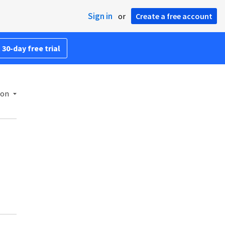
Sign in
or
Create a free account
 30-day free trial
ion