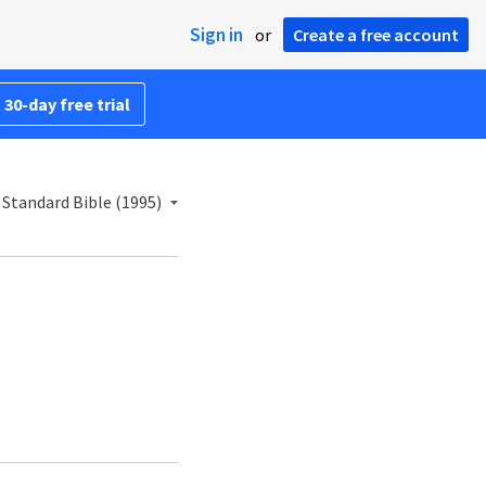
Sign in
or
Create a free account
 30-day free trial
Standard Bible (1995)