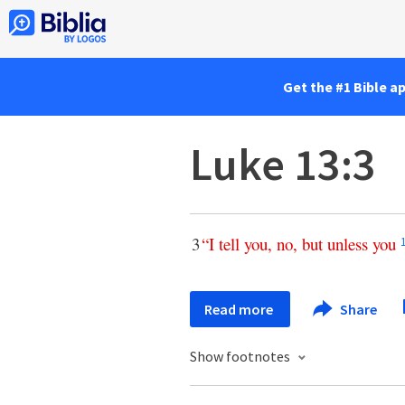
Get the #1 Bible a
Luke 13:3
3
“
I
tell
you
,
no
,
but
unless
you
Read more
Share
Show footnotes