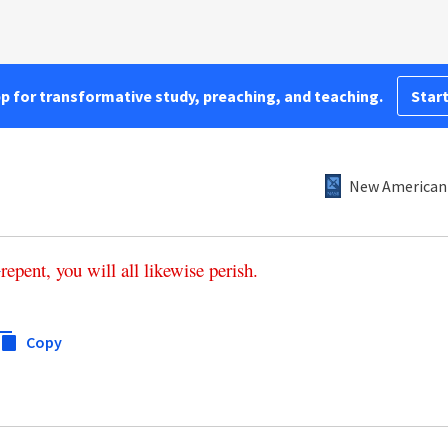
pp for transformative study, preaching, and teaching.
Start
New American 
repent
,
you
will
all
likewise
perish
.
1
Copy