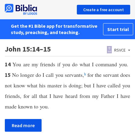
Create a free account
Get the #1 Bible app for transformative
Start trial
study, preaching, and teaching.
John 15:14–15
RSVCE
You are my friends if you do what I command you.
14
No longer do I call you servants,
h
for the servant does
15
not know what his master is doing; but I have called you
friends, for all that I have heard from my Father I have
made known to you.
Read more