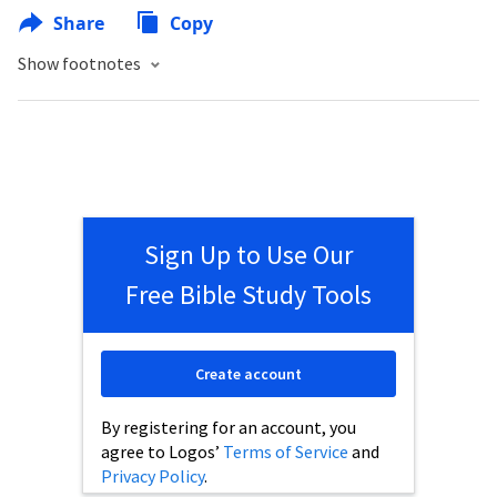
Share
Copy
Show footnotes
Sign Up to Use Our
Free Bible Study Tools
Create account
By registering for an account, you
agree to Logos’
Terms of Service
and
Privacy Policy
.