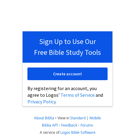
Sign Up to Use Our
Free Bible Study Tools
Create account
By registering for an account, you
agree to Logos’
Terms of Service
and
Privacy Policy
.
About Biblia
•
View in
Standard
|
Mobile
Biblia API
•
Feedback
•
Forums
A service of
Logos Bible Software