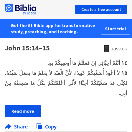
Create a free account
Get the #1 Bible app for transformative
Start trial
study, preaching, and teaching.
John 15:14–15
ABSVD
أَنْتُمْ أَحِبَّائِي إِنْ فَعَلْتُمْ مَا أُوصِيكُمْ بِهِ.
١٤
لاَ أَعُودُ أُسَمِّيكُمْ عَبِيدًا، لأَنَّ الْعَبْدَ لاَ يَعْلَمُ مَا يَعْمَلُ سَيِّدُهُ،
١٥
لكِنِّي قَدْ سَمَّيْتُكُمْ أَحِبَّاءَ لأَنِّي أَعْلَمْتُكُمْ بِكُلِّ مَا سَمِعْتُهُ مِنْ
أَبِي.
Read more
Share
Copy