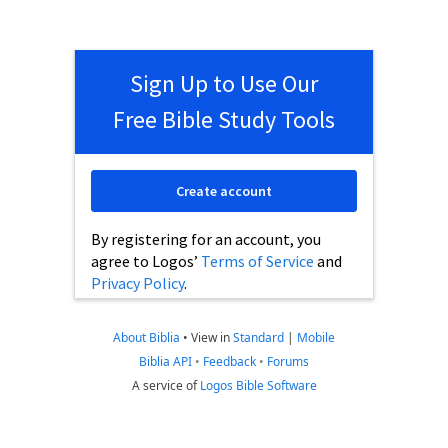
Sign Up to Use Our
Free Bible Study Tools
Create account
By registering for an account, you
agree to Logos’
Terms of Service
and
Privacy Policy
.
About Biblia
•
View in
Standard
|
Mobile
Biblia API
•
Feedback
•
Forums
A service of
Logos Bible Software