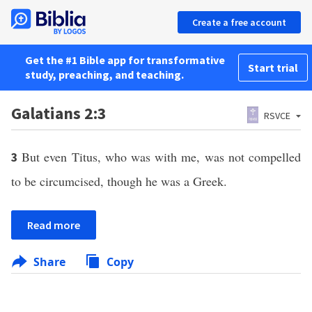
Create a free account
Get the #1 Bible app for transformative
Start trial
study, preaching, and teaching.
Galatians 2:3
RSVCE
But even Titus, who was with me, was not compelled
3
to be circumcised, though he was a Greek.
Read more
Share
Copy