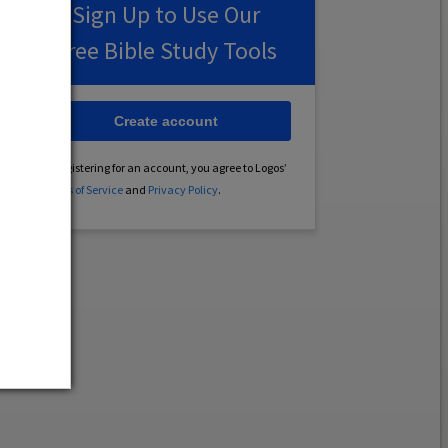
Sign Up to Use Our
Free Bible Study Tools
Create account
By registering for an account, you agree to Logos’
Terms of Service
and
Privacy Policy
.