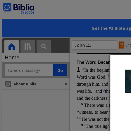
(miracles), to show his di
promising eternal life. He pr
and by h
is own death and r
statements, his encounters
Get the #1 Bible a
Upper Room teachings and was
high priestly prayer (ch.
17
)
Eng
gospel (
3:16
). The author wa
Home
The Word Became Flesh
1
a
b
In the beginning was
t
2
Word was God.
He was in
About Biblia
through him, and without hi
m
1
g
was life,
and
the life was t
and the darkness has not over
6
i
There was a man
sen
t 
k
witness, to bear witness abo
8
m
He was not the light, but c
9
n
The true light, which gi