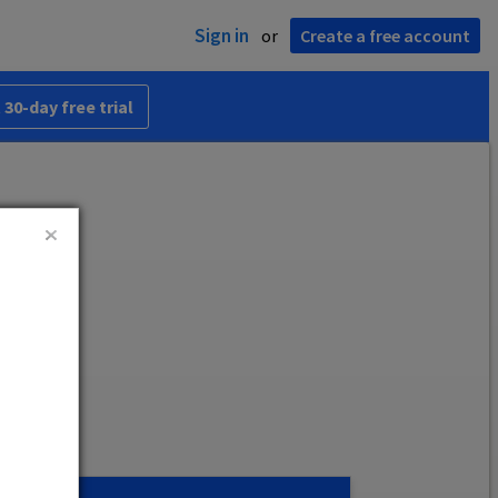
Sign in
or
Create a free account
 30-day free trial