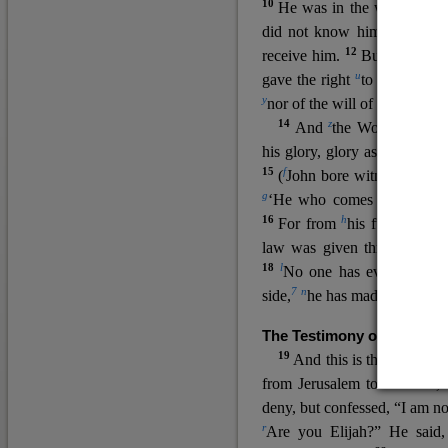
10
He was in the world, and
11
did not know him.
He c
12
receive him.
But to all wh
u
v
gave the right
to become
c
y
nor
of the will of the flesh n
14
z
a
And
the Word
became
his glory, glory as of the on
15
f
(
John bore witness about 
g
‘He who comes after me ra
16
h
For from
his fullness w
law was given through Mos
18
l
No one has ever seen 
7
n
side,
he has made him kno
The Testimony of John the
19
o
And this is the
testimon
from Jerusalem to ask him,
deny, but confessed, “I am no
r
Are you Elijah?” He said