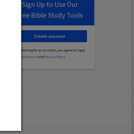
Sign Up to Use Our
Free Bible Study Tools
Create account
By registering for an account, you agree to Logos’
Terms of Service
and
Privacy Policy
.