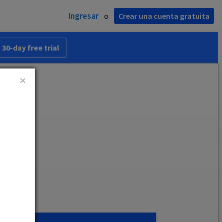
Ingresar
o
Crear una cuenta gratuita
 30-day free trial