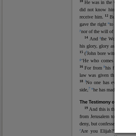
10
He was in the world, and
11
did not know him.
He c
12
receive him.
But to all wh
u
v
gave the right
to become
c
y
nor
of the will of the flesh n
14
z
a
And
the Word
became
his glory, glory as of the on
15
f
(
John bore witness about 
g
‘He who comes after me ra
16
h
For from
his fullness w
law was given through Mos
18
l
No one has ever seen 
7
n
side,
he has made him kno
The Testimony of John the
19
o
And this is the
testimon
from Jerusalem to ask him,
deny, but confessed, “I am no
r
Are you Elijah?” He said