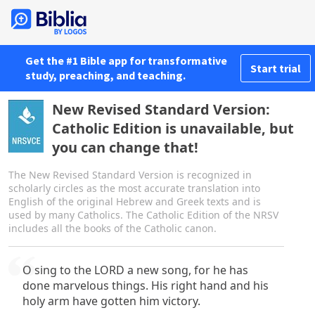
Get the #1 Bible app for transformative
Start trial
study, preaching, and teaching.
New Revised Standard Version:
Catholic Edition is unavailable, but
you can change that!
The New Revised Standard Version is recognized in
scholarly circles as the most accurate translation into
English of the original Hebrew and Greek texts and is
used by many Catholics. The Catholic Edition of the NRSV
includes all the books of the Catholic canon.
O sing to the LORD a new song, for he has
done marvelous things. His right hand and his
holy arm have gotten him victory.