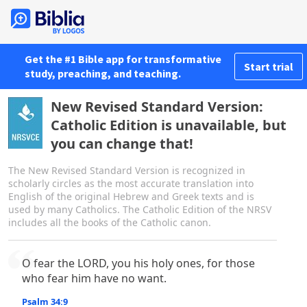
Get the #1 Bible app for transformative
Start trial
study, preaching, and teaching.
New Revised Standard Version:
Catholic Edition is unavailable, but
you can change that!
The New Revised Standard Version is recognized in
scholarly circles as the most accurate translation into
English of the original Hebrew and Greek texts and is
used by many Catholics. The Catholic Edition of the NRSV
includes all the books of the Catholic canon.
O fear the LORD, you his holy ones, for those
who fear him have no want.
Psalm 34:9