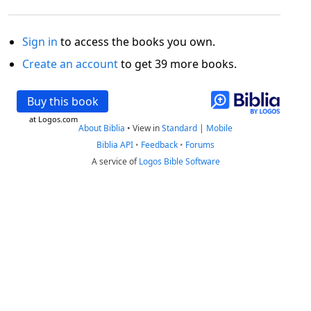
Sign in
to access the books you own.
Create an account
to get 39 more books.
Buy this book
at Logos.com
About Biblia
•
View in
Standard
|
Mobile
Biblia API
•
Feedback
•
Forums
A service of
Logos Bible Software