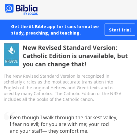
Get the #1 Bible app for transformative
Start trial
study, preaching, and teaching.
New Revised Standard Version:
Catholic Edition is unavailable, but
you can change that!
The New Revised Standard Version is recognized in
scholarly circles as the most accurate translation into
English of the original Hebrew and Greek texts and is
used by many Catholics. The Catholic Edition of the NRSV
includes all the books of the Catholic canon.
Even though I walk through the darkest valley,
I fear no evil; for you are with me; your rod
and your staff— they comfort me.