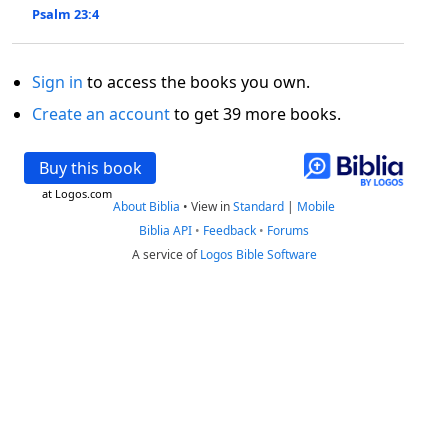
Psalm 23:4
Sign in
to access the books you own.
Create an account
to get 39 more books.
Buy this book
at Logos.com
About Biblia
•
View in
Standard
|
Mobile
Biblia API
•
Feedback
•
Forums
A service of
Logos Bible Software