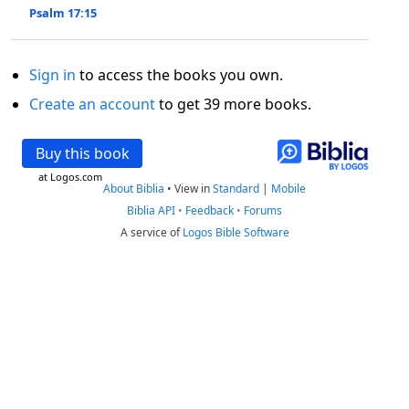
Psalm 17:15
Sign in
to access the books you own.
Create an account
to get 39 more books.
Buy this book
at Logos.com
About Biblia
•
View in
Standard
|
Mobile
Biblia API
•
Feedback
•
Forums
A service of
Logos Bible Software