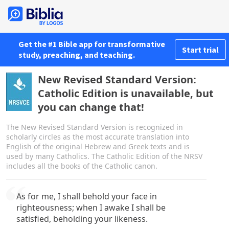
Get the #1 Bible app for transformative
Start trial
study, preaching, and teaching.
New Revised Standard Version:
Catholic Edition is unavailable, but
you can change that!
The New Revised Standard Version is recognized in
scholarly circles as the most accurate translation into
English of the original Hebrew and Greek texts and is
used by many Catholics. The Catholic Edition of the NRSV
includes all the books of the Catholic canon.
As for me, I shall behold your face in
righteousness; when I awake I shall be
satisfied, beholding your likeness.