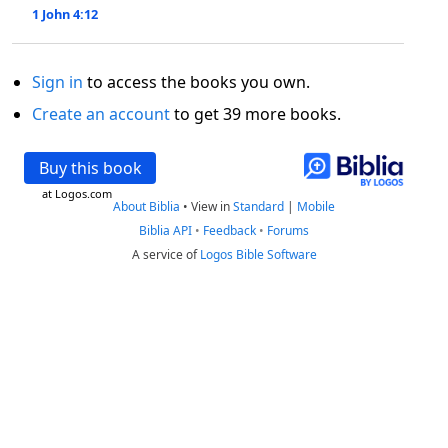
1 John 4:12
Sign in
to access the books you own.
Create an account
to get 39 more books.
Buy this book
at Logos.com
About Biblia
•
View in
Standard
|
Mobile
Biblia API
•
Feedback
•
Forums
A service of
Logos Bible Software