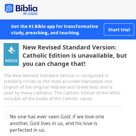
Get the #1 Bible app for transformative
Start trial
study, preaching, and teaching.
New Revised Standard Version:
Catholic Edition is unavailable, but
you can change that!
The New Revised Standard Version is recognized in
scholarly circles as the most accurate translation into
English of the original Hebrew and Greek texts and is
used by many Catholics. The Catholic Edition of the NRSV
includes all the books of the Catholic canon.
No one has ever seen God; if we love one
another, God lives in us, and his love is
perfected in us.