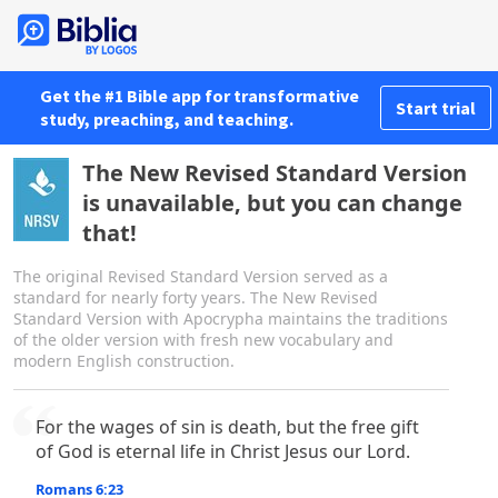
Get the #1 Bible app for transformative
Start trial
study, preaching, and teaching.
The New Revised Standard Version
is unavailable, but you can change
that!
The original Revised Standard Version served as a
standard for nearly forty years. The New Revised
Standard Version with Apocrypha maintains the traditions
of the older version with fresh new vocabulary and
modern English construction.
For the wages of sin is death, but the free gift
of God is eternal life in Christ Jesus our Lord.
Romans 6:23