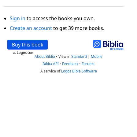
Sign in
to access the books you own.
Create an account
to get 39 more books.
Buy this book
at Logos.com
About Biblia
•
View in
Standard
|
Mobile
Biblia API
•
Feedback
•
Forums
A service of
Logos Bible Software