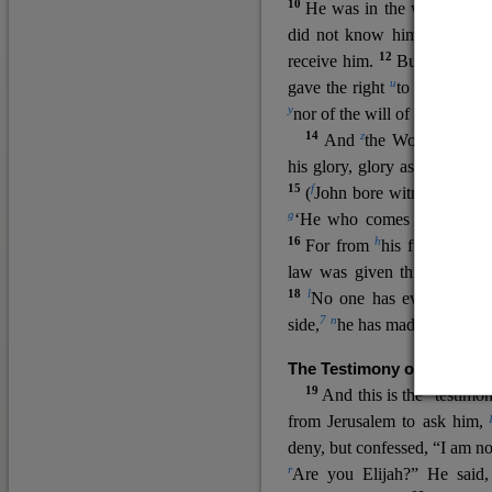
10
He was in the world, and
11
did not know him.
He c
12
receive him.
But to all wh
u
v
gave the right
to become
c
y
nor
of the will of the flesh n
14
z
a
And
the Word
became
his glory, glory as of the on
15
f
(
John bore witness about 
g
‘He who comes after me ra
16
h
For from
his fullness w
law was given through Mos
18
l
No one has ever seen 
7
n
side,
he has made him kno
The Testimony of John the
19
o
And this is the
testimon
from Jerusalem to ask him,
deny, but confessed, “I am no
r
Are you Elijah?” He said