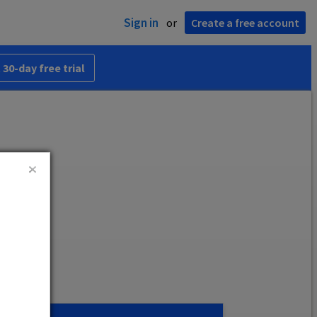
Sign in
or
Create a free account
 30-day free trial