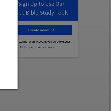
Sign Up to Use Our
Free Bible Study Tools
Create account
By registering for an account, you agree to Logos’
Terms of Service
and
Privacy Policy
.