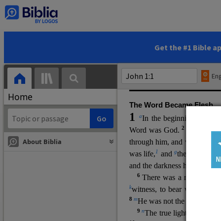
(miracles), to show his di
promising eternal life. He pr
and by h
is own death and r
statements, his encounters
Get the #1 Bible a
Upper Room teachings and was
high priestly prayer (ch.
17
)
Eng
gospel (
3:16
). The author wa
Home
The Word Became Flesh
1
a
b
In the beginning was
t
2
Word was God.
He was in
About Biblia
through him, and without hi
m
1
g
was life,
and
the life was t
and the darkness has not over
6
i
There was a man
sen
t 
k
witness, to bear witness abo
8
m
He was not the light, but c
9
n
The true light, which gi