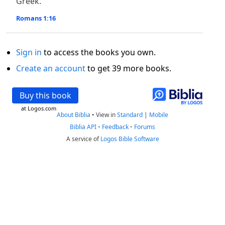
Greek.
Romans 1:16
Sign in
to access the books you own.
Create an account
to get 39 more books.
Buy this book
at Logos.com
About Biblia
•
View in
Standard
|
Mobile
Biblia API
•
Feedback
•
Forums
A service of
Logos Bible Software