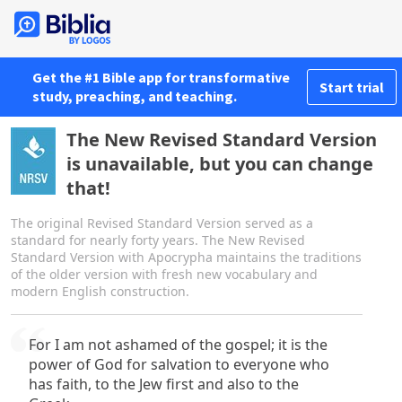
Get the #1 Bible app for transformative
Start trial
study, preaching, and teaching.
The New Revised Standard Version
is unavailable, but you can change
that!
The original Revised Standard Version served as a
standard for nearly forty years. The New Revised
Standard Version with Apocrypha maintains the traditions
of the older version with fresh new vocabulary and
modern English construction.
For I am not ashamed of the gospel; it is the
power of God for salvation to everyone who
has faith, to the Jew first and also to the