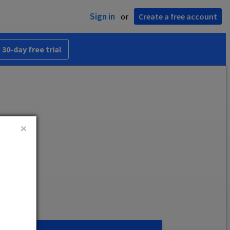
Sign in
or
Create a free account
 30-day free trial