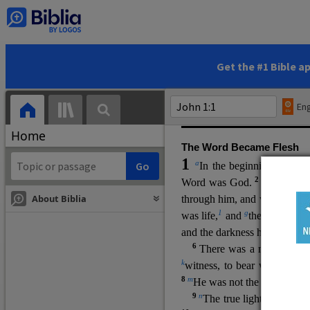
(miracles), to show his di
promising eternal life. He pr
and by h
is own death and r
statements, his encounters
Get the #1 Bible a
Upper Room teachings and was
high priestly prayer (ch.
17
)
Eng
gospel (
3:16
). The author wa
Home
The Word Became Flesh
1
a
b
In the beginning was
t
2
Word was God.
He was in
About Biblia
through him, and without hi
m
1
g
was life,
and
the life was t
and the darkness has not over
6
i
There was a man
sen
t 
k
witness, to bear witness abo
8
m
He was not the light, but c
9
n
The true light, which gi