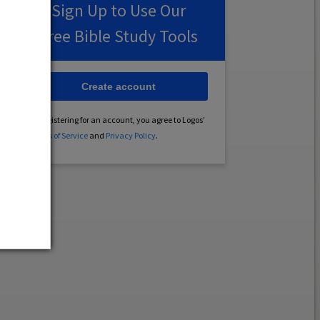
Sign Up to Use Our
Free Bible Study Tools
Create account
By registering for an account, you agree to Logos’
Terms of Service
and
Privacy Policy
.