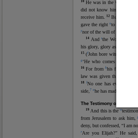
10
He was in the world, and
11
did not know him.
He c
12
receive him.
But to all wh
u
v
gave the right
to become
c
y
nor
of the will of the flesh n
14
z
a
And
the Word
became
his glory, glory as of the on
15
f
(
John bore witness about 
g
‘He who comes after me ra
16
h
For from
his fullness w
law was given through Mos
18
l
No one has ever seen 
7
n
side,
he has made him kno
The Testimony of John the
19
o
And this is the
testimon
from Jerusalem to ask him,
deny, but confessed, “I am no
r
Are you Elijah?” He said