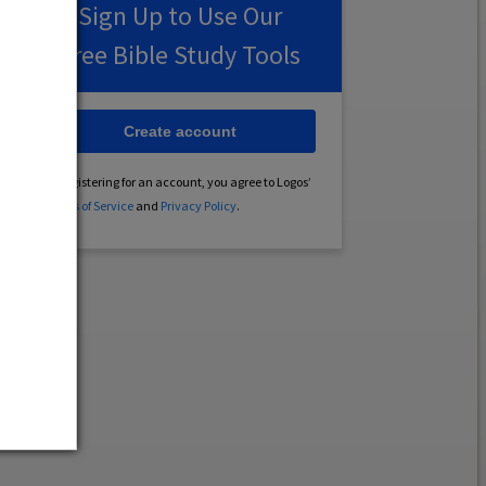
Sign Up to Use Our
Free Bible Study Tools
Create account
By registering for an account, you agree to Logos’
Terms of Service
and
Privacy Policy
.