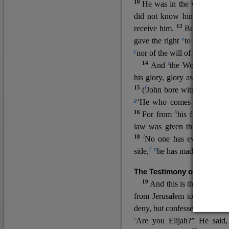
10
He was in the world, and
11
did not know him.
He c
12
receive him.
But to all wh
u
v
gave the right
to become
c
y
nor
of the will of the flesh n
14
z
a
And
the Word
became
his glory, glory as of the on
15
f
(
John bore witness about 
g
‘He who comes after me ra
16
h
For from
his fullness w
law was given through Mos
18
l
No one has ever seen 
7
n
side,
he has made him kno
The Testimony of John the
19
o
And this is the
testimon
from Jerusalem to ask him,
deny, but confessed, “I am no
r
Are you Elijah?” He said