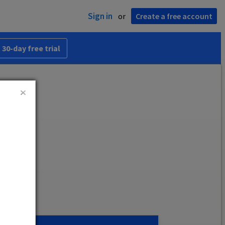
Sign in
or
Create a free account
 30-day free trial