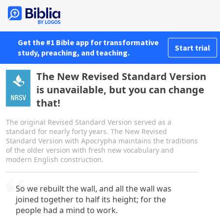
Get the #1 Bible app for transformative
Start trial
study, preaching, and teaching.
The New Revised Standard Version
is unavailable, but you can change
that!
The original Revised Standard Version served as a
standard for nearly forty years. The New Revised
Standard Version with Apocrypha maintains the traditions
of the older version with fresh new vocabulary and
modern English construction.
So we rebuilt the wall, and all the wall was
joined together to half its height; for the
people had a mind to work.