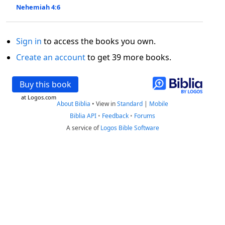
Nehemiah 4:6
Sign in
to access the books you own.
Create an account
to get 39 more books.
Buy this book
at Logos.com
About Biblia
•
View in
Standard
|
Mobile
Biblia API
•
Feedback
•
Forums
A service of
Logos Bible Software