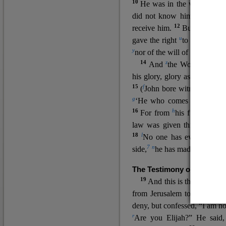
10
He was in the world, and
11
did not know him.
He c
12
receive him.
But to all wh
u
v
gave the right
to become
c
y
nor
of the will of the flesh n
14
z
a
And
the Word
became
his glory, glory as of the on
15
f
(
John bore witness about 
g
‘He who comes after me ra
16
h
For from
his fullness w
law was given through Mos
18
l
No one has ever seen 
7
n
side,
he has made him kno
The Testimony of John the
19
o
And this is the
testimon
from Jerusalem to ask him,
deny, but confessed, “I am no
r
Are you Elijah?” He said