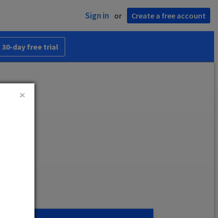
Sign in
or
Create a free account
 30-day free trial