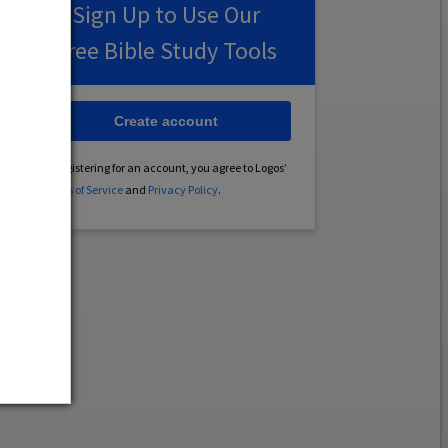
Sign Up to Use Our
Free Bible Study Tools
Create account
By registering for an account, you agree to Logos’
Terms of Service
and
Privacy Policy
.