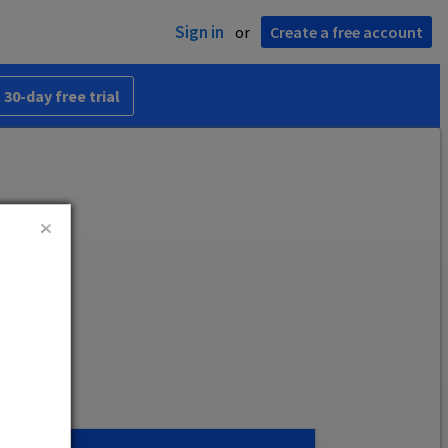
Sign in
or
Create a free account
 30-day free trial