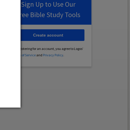
Sign Up to Use Our
Free Bible Study Tools
Create account
By registering for an account, you agree to Logos’
Terms of Service
and
Privacy Policy
.