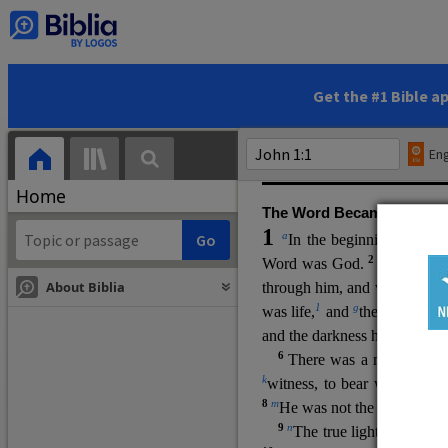
(miracles), to show his di
promising eternal life. He pr
and by h
is own death and r
statements, his encounters
Get the #1 Bible a
Upper Room teachings and was
high priestly prayer (ch.
17
)
Eng
gospel (
3:16
). The author wa
Home
The Word Became Flesh
1
a
b
In the beginning was
t
2
Word was God.
He was in
About Biblia
through him, and without hi
m
1
g
was life,
and
the life was t
and the darkness has not over
6
i
There was a man
sen
t 
k
witness, to bear witness abo
8
m
He was not the light, but c
9
n
The true light, which gi