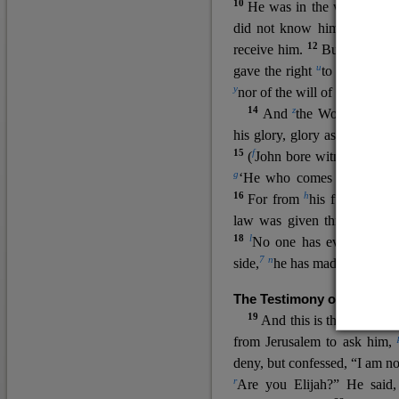
10
He was in the world, and
11
did not know him.
He c
12
receive him.
But to all wh
u
v
gave the right
to become
c
y
nor
of the will of the flesh n
14
z
a
And
the Word
became
his glory, glory as of the on
15
f
(
John bore witness about 
g
‘He who comes after me ra
16
h
For from
his fullness w
law was given through Mos
18
l
No one has ever seen 
7
n
side,
he has made him kno
The Testimony of John the
19
o
And this is the
testimon
from Jerusalem to ask him,
deny, but confessed, “I am no
r
Are you Elijah?” He said