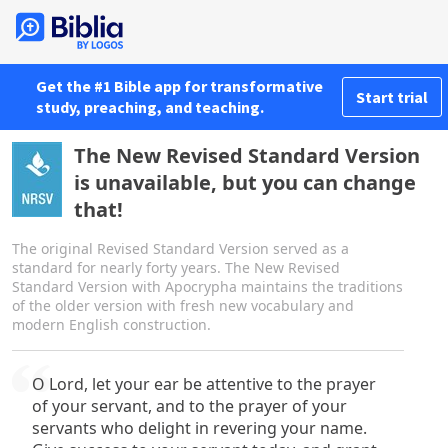
Get the #1 Bible app for transformative
Start trial
study, preaching, and teaching.
The New Revised Standard Version
is unavailable, but you can change
that!
The original Revised Standard Version served as a
standard for nearly forty years. The New Revised
Standard Version with Apocrypha maintains the traditions
of the older version with fresh new vocabulary and
modern English construction.
O Lord, let your ear be attentive to the prayer
of your servant, and to the prayer of your
servants who delight in revering your name.