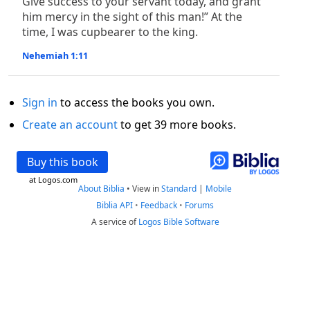
Give success to your servant today, and grant
him mercy in the sight of this man!” At the
time, I was cupbearer to the king.
Nehemiah 1:11
Sign in
to access the books you own.
Create an account
to get 39 more books.
Buy this book
at Logos.com
About Biblia
•
View in
Standard
|
Mobile
Biblia API
•
Feedback
•
Forums
A service of
Logos Bible Software