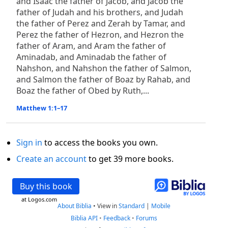
and Isaac the father of Jacob, and Jacob the
father of Judah and his brothers, and Judah
the father of Perez and Zerah by Tamar, and
Perez the father of Hezron, and Hezron the
father of Aram, and Aram the father of
Aminadab, and Aminadab the father of
Nahshon, and Nahshon the father of Salmon,
and Salmon the father of Boaz by Rahab, and
Boaz the father of Obed by Ruth,...
Matthew 1:1–17
Sign in
to access the books you own.
Create an account
to get 39 more books.
Buy this book
at Logos.com
About Biblia
•
View in
Standard
|
Mobile
Biblia API
•
Feedback
•
Forums