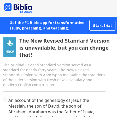
Get the #1 Bible app for transformative
Start trial
study, preaching, and teaching.
The New Revised Standard Version
is unavailable, but you can change
that!
The original Revised Standard Version served as a
standard for nearly forty years. The New Revised
Standard Version with Apocrypha maintains the traditions
of the older version with fresh new vocabulary and
modern English construction.
An account of the genealogy of Jesus the
Messiah, the son of David, the son of
Abraham. Abraham was the father of Isaac,