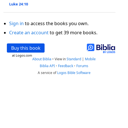
Luke 24:10
Sign in
to access the books you own.
Create an account
to get 39 more books.
Buy this book
at Logos.com
About Biblia
•
View in
Standard
|
Mobile
Biblia API
•
Feedback
•
Forums
A service of
Logos Bible Software