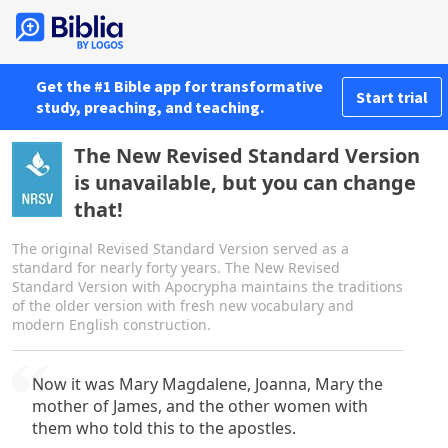
Get the #1 Bible app for transformative
Start trial
study, preaching, and teaching.
The New Revised Standard Version
is unavailable, but you can change
that!
The original Revised Standard Version served as a
standard for nearly forty years. The New Revised
Standard Version with Apocrypha maintains the traditions
of the older version with fresh new vocabulary and
modern English construction.
Now it was Mary Magdalene, Joanna, Mary the
mother of James, and the other women with
them who told this to the apostles.