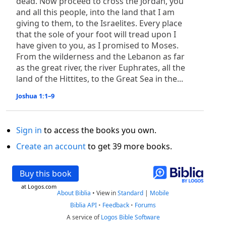
dead. Now proceed to cross the Jordan, you
and all this people, into the land that I am
giving to them, to the Israelites. Every place
that the sole of your foot will tread upon I
have given to you, as I promised to Moses.
From the wilderness and the Lebanon as far
as the great river, the river Euphrates, all the
land of the Hittites, to the Great Sea in the...
Joshua 1:1–9
Sign in
to access the books you own.
Create an account
to get 39 more books.
Buy this book
at Logos.com
About Biblia
•
View in
Standard
|
Mobile
Biblia API
•
Feedback
•
Forums
A service of
Logos Bible Software