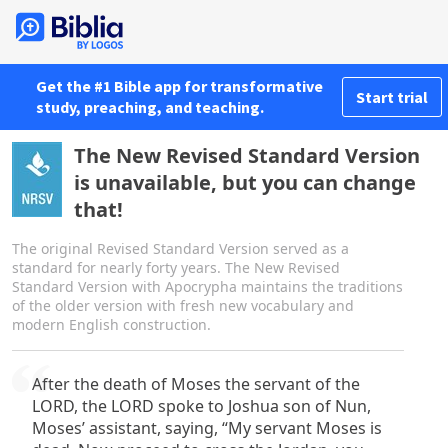
Get the #1 Bible app for transformative
Start trial
study, preaching, and teaching.
The New Revised Standard Version
is unavailable, but you can change
that!
The original Revised Standard Version served as a
standard for nearly forty years. The New Revised
Standard Version with Apocrypha maintains the traditions
of the older version with fresh new vocabulary and
modern English construction.
After the death of Moses the servant of the
LORD, the LORD spoke to Joshua son of Nun,
Moses’ assistant, saying, “My servant Moses is