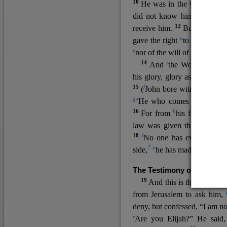
10
He was in the world, and
11
did not know him.
He c
12
receive him.
But to all wh
u
v
gave the right
to become
c
y
nor
of the will of the flesh n
14
z
a
And
the Word
became
his glory, glory as of the on
15
f
(
John bore witness about 
g
‘He who comes after me ra
16
h
For from
his fullness w
law was given through Mos
18
l
No one has ever seen 
7
n
side,
he has made him kno
The Testimony of John the
19
o
And this is the
testimon
from Jerusalem to ask him,
deny, but confessed, “I am no
r
Are you Elijah?” He said