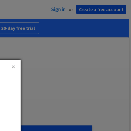
Sign in
or
Create a free account
 30-day free trial