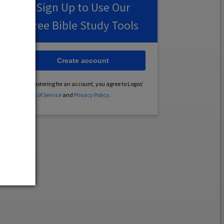
Sign Up to Use Our
Free Bible Study Tools
Create account
By registering for an account, you agree to Logos’
Terms of Service
and
Privacy Policy
.