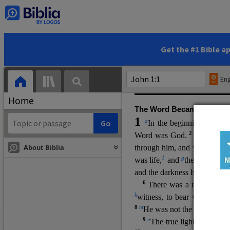
(miracles), to show his di
promising eternal life. He pr
and by h
is own death and r
statements, his encounters
Get the #1 Bible a
Upper Room teachings and was
high priestly prayer (ch.
17
)
Eng
gospel (
3:16
). The author wa
Home
The Word Became Flesh
1
a
b
In the beginning was
t
2
Word was God.
He was in
About Biblia
through him, and without hi
m
1
g
was life,
and
the life was t
and the darkness has not over
6
i
There was a man
sen
t 
k
witness, to bear witness abo
8
m
He was not the light, but c
9
n
The true light, which gi