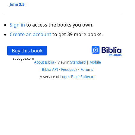
John 3:5
Sign in
to access the books you own.
Create an account
to get 39 more books.
Buy this book
at Logos.com
About Biblia
•
View in
Standard
|
Mobile
Biblia API
•
Feedback
•
Forums
A service of
Logos Bible Software