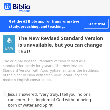
Get the #1 Bible app for transformative
Start trial
study, preaching, and teaching.
The New Revised Standard Version
is unavailable, but you can change
that!
The original Revised Standard Version served as a
standard for nearly forty years. The New Revised
Standard Version with Apocrypha maintains the traditions
of the older version with fresh new vocabulary and
modern English construction.
Jesus answered, “Very truly, I tell you, no one
can enter the kingdom of God without being
born of water and Spirit.