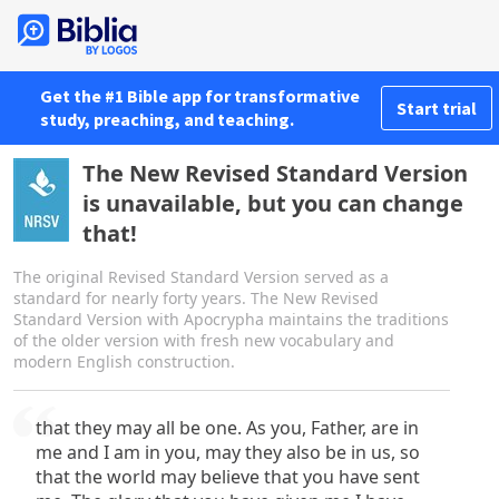
Get the #1 Bible app for transformative
Start trial
study, preaching, and teaching.
The New Revised Standard Version
is unavailable, but you can change
that!
The original Revised Standard Version served as a
standard for nearly forty years. The New Revised
Standard Version with Apocrypha maintains the traditions
of the older version with fresh new vocabulary and
modern English construction.
that they may all be one. As you, Father, are in
me and I am in you, may they also be in us, so
that the world may believe that you have sent