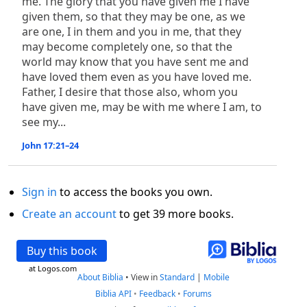
me. The glory that you have given me I have
given them, so that they may be one, as we
are one, I in them and you in me, that they
may become completely one, so that the
world may know that you have sent me and
have loved them even as you have loved me.
Father, I desire that those also, whom you
have given me, may be with me where I am, to
see my...
John 17:21–24
Sign in
to access the books you own.
Create an account
to get 39 more books.
Buy this book
at Logos.com
About Biblia
•
View in
Standard
|
Mobile
Biblia API
•
Feedback
•
Forums