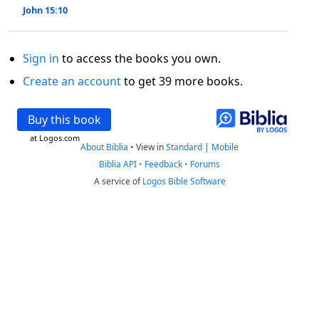
John 15:10
Sign in
to access the books you own.
Create an account
to get 39 more books.
Buy this book
at Logos.com
About Biblia
•
View in
Standard
|
Mobile
Biblia API
•
Feedback
•
Forums
A service of
Logos Bible Software