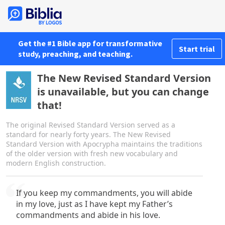
Get the #1 Bible app for transformative
Start trial
study, preaching, and teaching.
The New Revised Standard Version
is unavailable, but you can change
that!
The original Revised Standard Version served as a
standard for nearly forty years. The New Revised
Standard Version with Apocrypha maintains the traditions
of the older version with fresh new vocabulary and
modern English construction.
If you keep my commandments, you will abide
in my love, just as I have kept my Father’s
commandments and abide in his love.