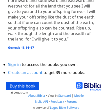
northward and southward and eastward and
westward; for all the land that you see I will
give to you and to your offspring forever. I will
make your offspring like the dust of the earth;
so that if one can count the dust of the earth,
your offspring also can be counted. Rise up,
walk through the length and the breadth of
the land, for I will give it to you.”
Genesis 13:14–17
Sign in
to access the books you own.
Create an account
to get 39 more books.
Buy this book
at Logos.com
About Biblia
•
View in
Standard
|
Mobile
Biblia API
•
Feedback
•
Forums
A service of
Logos Bible Software