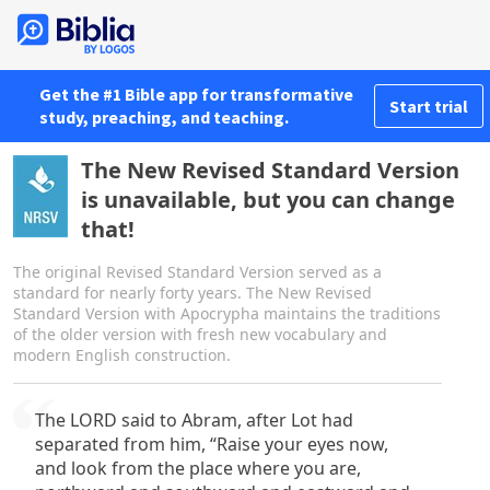
Get the #1 Bible app for transformative
Start trial
study, preaching, and teaching.
The New Revised Standard Version
is unavailable, but you can change
that!
The original Revised Standard Version served as a
standard for nearly forty years. The New Revised
Standard Version with Apocrypha maintains the traditions
of the older version with fresh new vocabulary and
modern English construction.
The LORD said to Abram, after Lot had
separated from him, “Raise your eyes now,
and look from the place where you are,