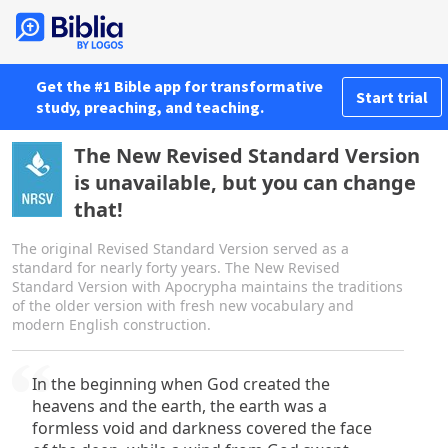
Get the #1 Bible app for transformative
Start trial
study, preaching, and teaching.
The New Revised Standard Version
is unavailable, but you can change
that!
The original Revised Standard Version served as a
standard for nearly forty years. The New Revised
Standard Version with Apocrypha maintains the traditions
of the older version with fresh new vocabulary and
modern English construction.
In the beginning when God created the
heavens and the earth, the earth was a
formless void and darkness covered the face