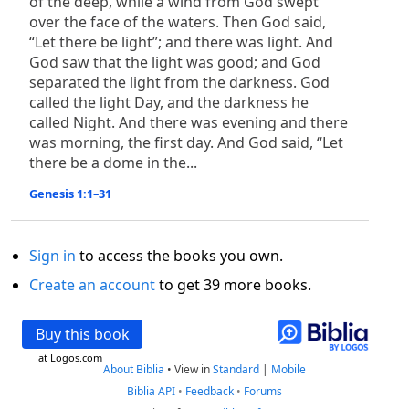
of the deep, while a wind from God swept
over the face of the waters. Then God said,
“Let there be light”; and there was light. And
God saw that the light was good; and God
separated the light from the darkness. God
called the light Day, and the darkness he
called Night. And there was evening and there
was morning, the first day. And God said, “Let
there be a dome in the...
Genesis 1:1–31
Sign in
to access the books you own.
Create an account
to get 39 more books.
Buy this book
at Logos.com
About Biblia
•
View in
Standard
|
Mobile
Biblia API
•
Feedback
•
Forums