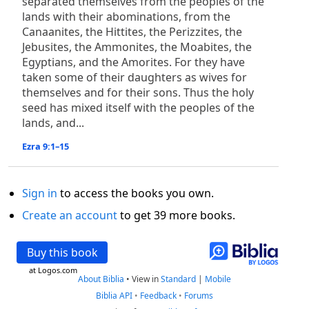
separated themselves from the peoples of the
lands with their abominations, from the
Canaanites, the Hittites, the Perizzites, the
Jebusites, the Ammonites, the Moabites, the
Egyptians, and the Amorites. For they have
taken some of their daughters as wives for
themselves and for their sons. Thus the holy
seed has mixed itself with the peoples of the
lands, and...
Ezra 9:1–15
Sign in
to access the books you own.
Create an account
to get 39 more books.
Buy this book
at Logos.com
About Biblia
•
View in
Standard
|
Mobile
Biblia API
•
Feedback
•
Forums