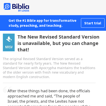
Get the #1 Bible app for transformative
Start trial
study, preaching, and teaching.
The New Revised Standard Version
is unavailable, but you can change
that!
The original Revised Standard Version served as a
standard for nearly forty years. The New Revised
Standard Version with Apocrypha maintains the traditions
of the older version with fresh new vocabulary and
modern English construction.
After these things had been done, the officials
approached me and said, “The people of
Israel, the priests, and the Levites have not