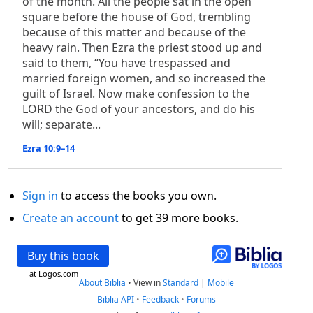
of the month. All the people sat in the open
square before the house of God, trembling
because of this matter and because of the
heavy rain. Then Ezra the priest stood up and
said to them, “You have trespassed and
married foreign women, and so increased the
guilt of Israel. Now make confession to the
LORD the God of your ancestors, and do his
will; separate...
Ezra 10:9–14
Sign in
to access the books you own.
Create an account
to get 39 more books.
Buy this book
at Logos.com
About Biblia
•
View in
Standard
|
Mobile
Biblia API
•
Feedback
•
Forums