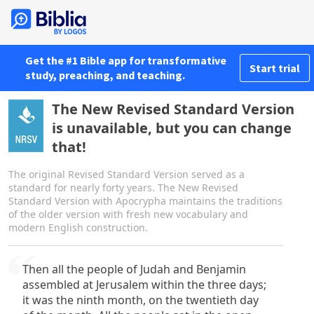
Get the #1 Bible app for transformative
Start trial
study, preaching, and teaching.
The New Revised Standard Version
is unavailable, but you can change
that!
The original Revised Standard Version served as a
standard for nearly forty years. The New Revised
Standard Version with Apocrypha maintains the traditions
of the older version with fresh new vocabulary and
modern English construction.
Then all the people of Judah and Benjamin
assembled at Jerusalem within the three days;
it was the ninth month, on the twentieth day