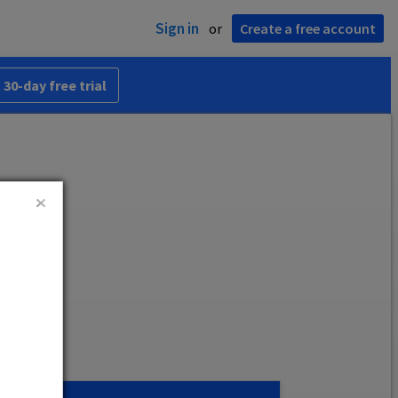
Sign in
or
Create a free account
 30-day free trial