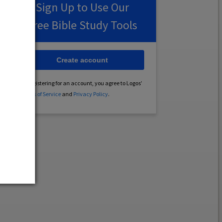
Sign Up to Use Our
Free Bible Study Tools
Create account
By registering for an account, you agree to Logos’
Terms of Service
and
Privacy Policy
.