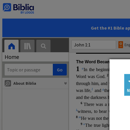
(miracles), to show his di
promising eternal life. He pr
and by h
is own death and r
statements, his encounters
Get the #1 Bible a
Upper Room teachings and was
high priestly prayer (ch.
17
)
Eng
gospel (
3:16
). The author wa
Home
The Word Became Flesh
1
a
b
In the beginning was
t
2
Word was God.
He was in
About Biblia
through him, and without hi
m
1
g
was life,
and
the life was t
and the darkness has not over
6
i
There was a man
sen
t 
k
witness, to bear witness abo
8
m
He was not the light, but c
9
n
The true light, which gi