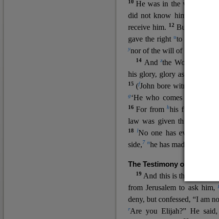
10
He was in the world, and
11
did not know him.
He c
12
receive him.
But to all wh
u
v
gave the right
to become
c
y
nor
of the will of the flesh n
14
z
a
And
the Word
became
his glory, glory as of the on
15
f
(
John bore witness about 
g
‘He who comes after me ra
16
h
For from
his fullness w
law was given through Mos
18
l
No one has ever seen 
7
n
side,
he has made him kno
The Testimony of John the
19
o
And this is the
testimon
from Jerusalem to ask him,
deny, but confessed, “I am no
r
Are you Elijah?” He said