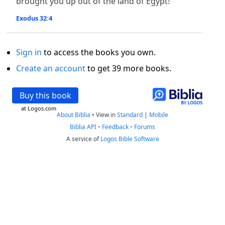
brought you up out of the land of Egypt!”
Exodus 32:4
Sign in
to access the books you own.
Create an account
to get 39 more books.
Buy this book
at Logos.com
About Biblia
•
View in
Standard
|
Mobile
Biblia API
•
Feedback
•
Forums
A service of
Logos Bible Software