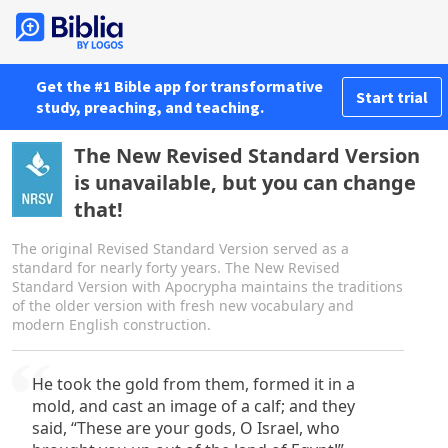
Get the #1 Bible app for transformative
Start trial
study, preaching, and teaching.
The New Revised Standard Version
is unavailable, but you can change
that!
The original Revised Standard Version served as a
standard for nearly forty years. The New Revised
Standard Version with Apocrypha maintains the traditions
of the older version with fresh new vocabulary and
modern English construction.
He took the gold from them, formed it in a
mold, and cast an image of a calf; and they
said, “These are your gods, O Israel, who