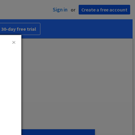
Sign in
or
Create a free account
 30-day free trial