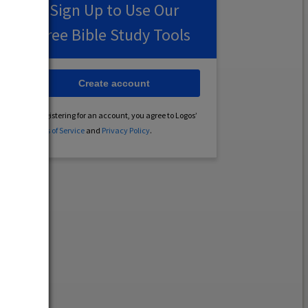
Sign Up to Use Our
Free Bible Study Tools
Create account
By registering for an account, you agree to Logos’
Terms of Service
and
Privacy Policy
.