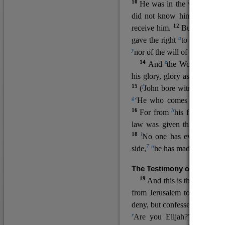
10
He was in the world, and
11
did not know him.
He c
12
receive him.
But to all wh
u
v
gave the right
to become
c
y
nor
of the will of the flesh n
14
z
a
And
the Word
became
his glory, glory as of the on
15
f
(
John bore witness about 
g
‘He who comes after me ra
16
h
For from
his fullness w
law was given through Mos
18
l
No one has ever seen 
7
n
side,
he has made him kno
The Testimony of John the
19
o
And this is the
testimon
from Jerusalem to ask him,
deny, but confessed, “I am no
r
Are you Elijah?” He said