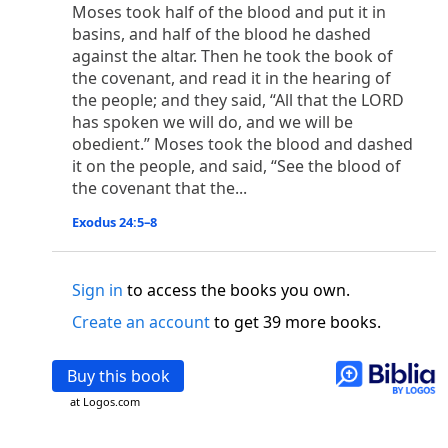
o
 the world was made through him, yet
the world
Moses took half of the blood and put it in
p
2
q
3
r
basins, and half of the blood he dashed
ame to
his own,
a
nd
his own people
did not
against the altar. Then he took the book of
s
t
o did receive him,
who believed in his name,
he
the covenant, and read it in the hearing of
13
w
x
hildren of God,
who
were born,
not of blood
the people; and they said, “All that the LORD
or of the will of man, but of God.
has spoken we will do, and we will be
b
c
 flesh and
dwelt among us,
and we have seen
obedient.” Moses took the blood and dashed
4
d
e
ly Son
from the Father, full of
grace and
truth.
it on the people, and said, “See the blood of
him, and cried out, “This was he of whom I said,
the covenant that the...
nks before me, because he was before me.’ ”)
Exodus 24:5–8
i
5
17
j
e
have all received,
grace upon grace.
For
the
k
es;
grace and truth came through Jesus Christ.
m
6
God;
God the only Son, who
is at the Fathe
r’s
Sign in
to access the books you own.
wn.
Create an account
to get 39 more books.
 Baptist
y of John, when the Jews sent priests and Levites
Buy this book
p
20
q
“Who are you?”
H
e confessed, and did not
at Logos.com
21
t the Christ.”
And they asked him, “What then?
s
, “I am not.” “Are you
the Prophet?” And he