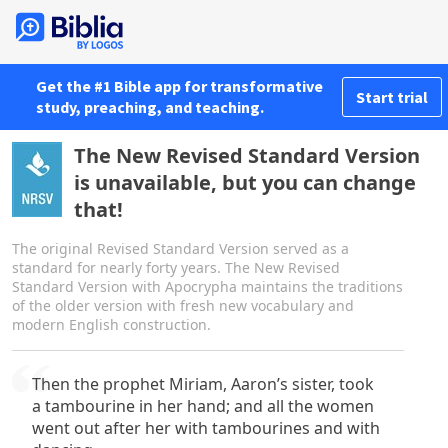
Get the #1 Bible app for transformative
Start trial
study, preaching, and teaching.
The New Revised Standard Version
is unavailable, but you can change
that!
The original Revised Standard Version served as a
standard for nearly forty years. The New Revised
Standard Version with Apocrypha maintains the traditions
of the older version with fresh new vocabulary and
modern English construction.
Then the prophet Miriam, Aaron’s sister, took
a tambourine in her hand; and all the women
went out after her with tambourines and with