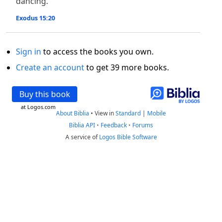
dancing.
Exodus 15:20
Sign in
to access the books you own.
Create an account
to get 39 more books.
Buy this book
at Logos.com
About Biblia
•
View in
Standard
|
Mobile
Biblia API
•
Feedback
•
Forums
A service of
Logos Bible Software